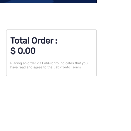
Total Order :
$
0.00
Placing an order via LabPronto indicates that you
have read and agree to the
LabPronto Terms