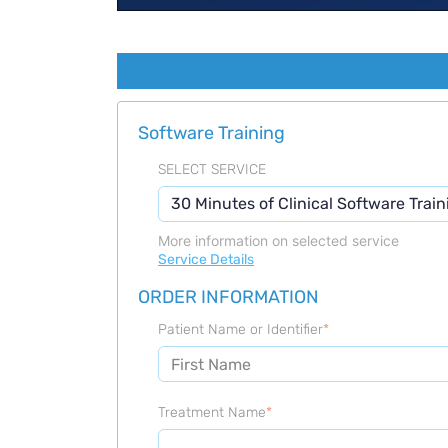
Software Training
SELECT SERVICE
More information on selected service
Service Details
ORDER INFORMATION
Patient Name or Identifier
*
Treatment Name
*