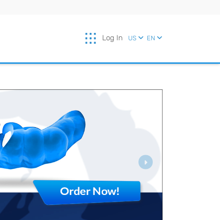
Log In
US
EN