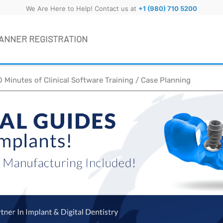
We Are Here to Help! Contact us at
+1 (980) 710 5200
ANNER REGISTRATION
0 Minutes of Clinical Software Training / Case Planning