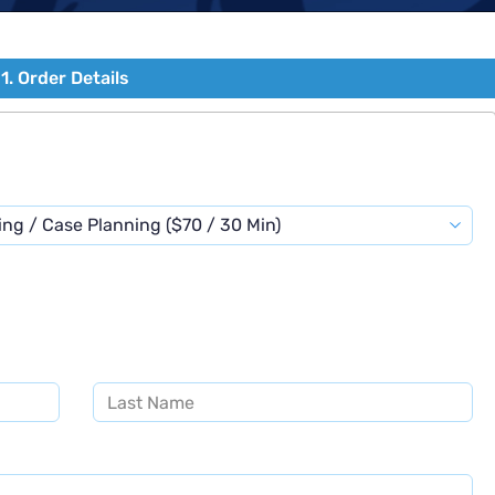
1. Order Details