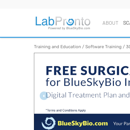
ABOUT
SC
Training and Education / Software Training / 3