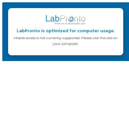
LabPronto is optimized for computer usage.
Mobile access is not currently supported. Please visit this site on
your computer.